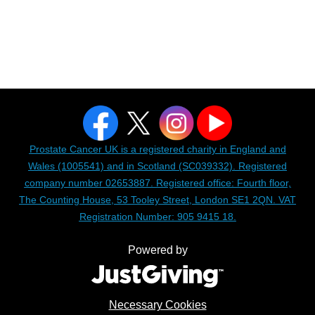
Prostate Cancer UK is a registered charity in England and
Wales (1005541) and in Scotland (SC039332). Registered
company number 02653887. Registered office: Fourth floor,
The Counting House, 53 Tooley Street, London SE1 2QN. VAT
Registration Number: 905 9415 18.
Powered by
Necessary Cookies