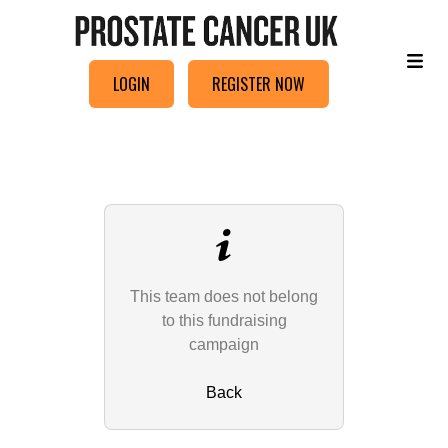
LOGIN
REGISTER NOW
This team does not belong
to this fundraising
campaign
Back